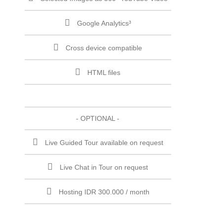
Google Analytics³
Cross device compatible
HTML files
- OPTIONAL -
Live Guided Tour available on request
Live Chat in Tour on request
Hosting IDR 300.000 / month