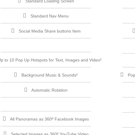
Standard Loading Screen
Standard Nav Menu
Social Media Share buttons Item
p to 10 Pop Up Hotspots for Text, Images and Video²
Background Music & Sounds²
Pop
Automatic Rotation
All Panoramas as 360º Facebook Images
Selected Images as 360º YouTube Video