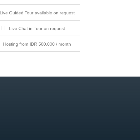
Live Guided Tour available on request
Live Chat in Tour on request
Hosting from IDR 500.000 / month