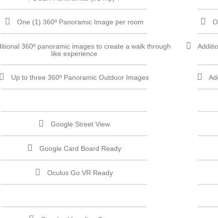
One (1) 360º Panoramic Image per room
O
itional 360º panoramic images to create a walk through
Additi
like experience
Up to three 360º Panoramic Outdoor Images
Ad
Google Street View
Google Card Board Ready
Oculus Go VR Ready