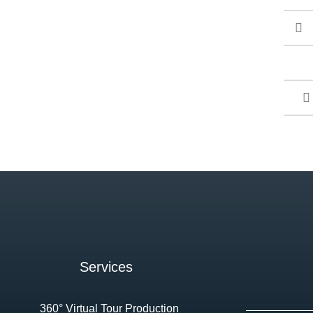
Services
360° Virtual Tour Production