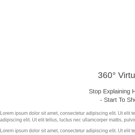
Bali 360 Virtual
360° Virtu
Stop Explaining
- Start To S
Lorem ipsum dolor sit amet, consectetur adipiscing elit. Ut elit 
adipiscing elit. Ut elit tellus, luctus nec ullamcorper mattis, pulv
Lorem ipsum dolor sit amet, consectetur adipiscing elit. Ut elit 