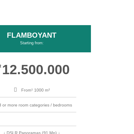
FLAMBOYANT
Starting from:
12.500.000
R
From¹ 1000 m²
3 or more room categories / bedrooms
↓ DSLR Panoramas (91 Mp) ↓