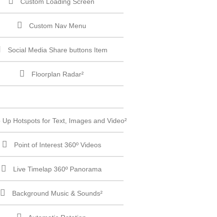
Custom Loading Screen
Custom Nav Menu
Social Media Share buttons Item
Floorplan Radar²
 Up Hotspots for Text, Images and Video²
Point of Interest 360º Videos
Live Timelap 360º Panorama
Background Music & Sounds²