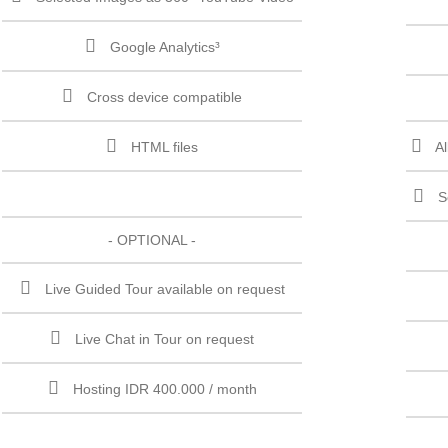
Google Analytics³
Cross device compatible
HTML files
A
S
- OPTIONAL -
Live Guided Tour available on request
Live Chat in Tour on request
Hosting IDR 400.000 / month