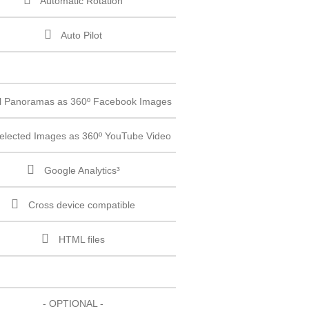
Automatic Rotation
Auto Pilot
ll Panoramas as 360º Facebook Images
elected Images as 360º YouTube Video
Google Analytics³
Cross device compatible
HTML files
- OPTIONAL -