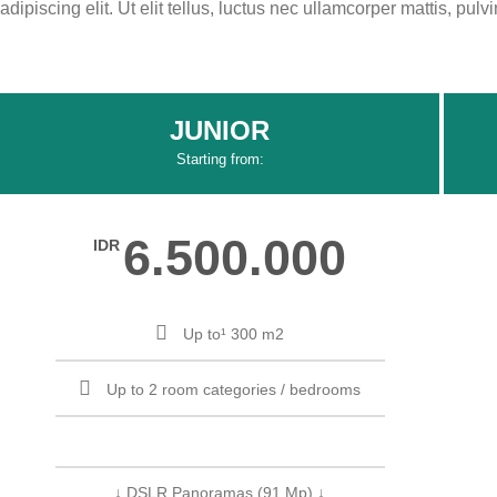
adipiscing elit. Ut elit tellus, luctus nec ullamcorper mattis, pulv
JUNIOR
Starting from:
6.500.000
IDR
Up to¹ 300 m2
Up to 2 room categories / bedrooms
↓ DSLR Panoramas (91 Mp) ↓