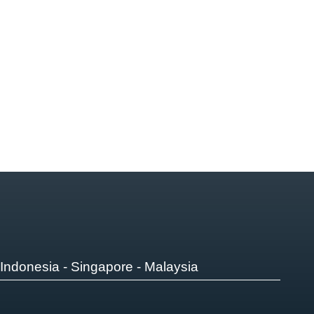
Indonesia - Singapore - Malaysia