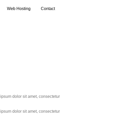
Web Hosting
Contact
 Hotels
m ipsum dolor sit amet, consectetur
m ipsum dolor sit amet, consectetur