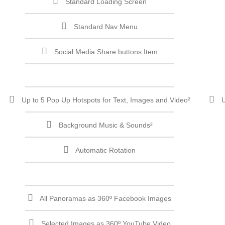
Standard Loading Screen
Standard Nav Menu
Social Media Share buttons Item
Up to 5 Pop Up Hotspots for Text, Images and Video²
U
Background Music & Sounds²
Automatic Rotation
All Panoramas as 360º Facebook Images
Selected Images as 360º YouTube Video