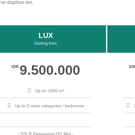
inar dapibus leo.
LUX
Starting from:
9.500.000
IDR
ID
Up to¹ 1000 m²
Up to 3 room categories / bedrooms
↓ DSLR Panoramas (91 Mp) ↓