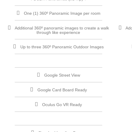
One (1) 360º Panoramic Image per room
Additional 360º panoramic images to create a walk
Add
through like experience
Up to three 360º Panoramic Outdoor Images
Google Street View
Google Card Board Ready
Oculus Go VR Ready