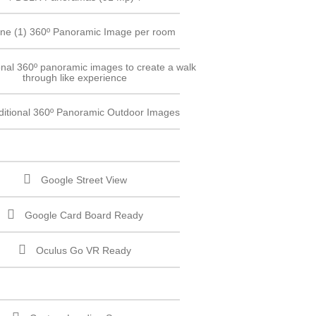
ne (1) 360º Panoramic Image per room
onal 360º panoramic images to create a walk
through like experience
ditional 360º Panoramic Outdoor Images
Google Street View
Google Card Board Ready
Oculus Go VR Ready