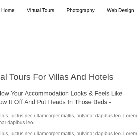
Home
Virtual Tours
Photography
Web Design
 Tours For Villas And
al Tours For Villas And Hotels
 How Your Accommodation Looks & Feels Like
how It Off And Put Heads In Those Beds -
tellus, luctus nec ullamcorper mattis, pulvinar dapibus leo. Lore
inar dapibus leo.
tellus, luctus nec ullamcorper mattis, pulvinar dapibus leo. Lore